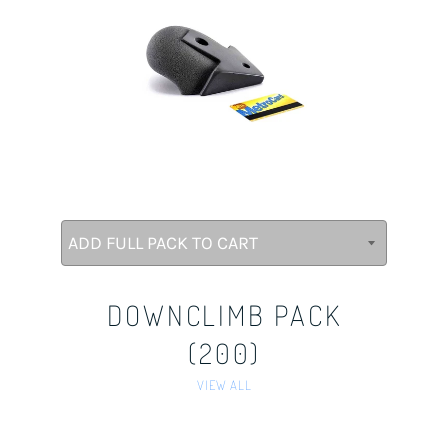
DOWNCLIMB PACK
(200)
VIEW ALL