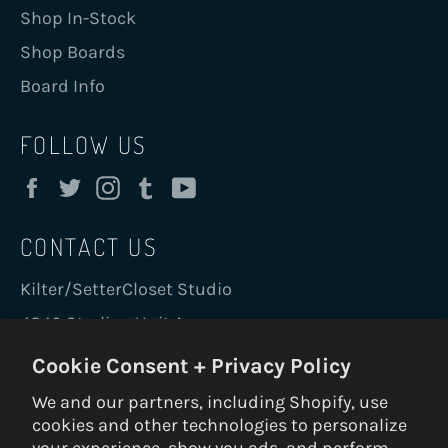
Shop In-Stock
Shop Boards
Board Info
FOLLOW US
Facebook
Twitter
Instagram
Tumblr
YouTube
CONTACT US
Kilter/SetterCloset Studio
4840 Sterling Unit A
Boulder, CO 80301 USA
Cookie Consent + Privacy Policy
holds@kiltergrips.com
We and our partners, including Shopify, use
+1 720-456-0543
cookies and other technologies to personalize