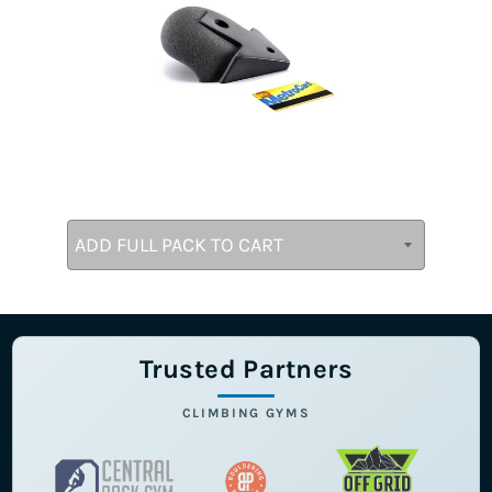
Trusted Partners
CLIMBING GYMS