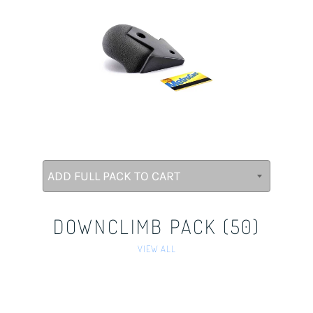
DOWNCLIMB PACK (50)
VIEW ALL