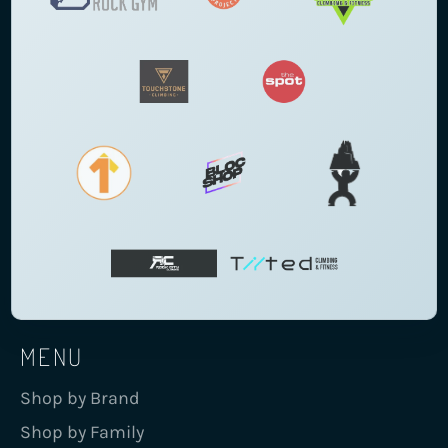
MENU
Shop by Brand
Shop by Family