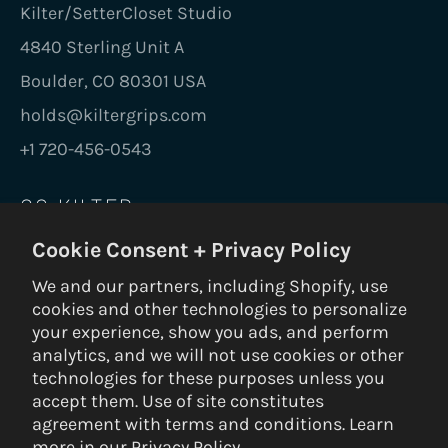
Kilter/SetterCloset Studio
4840 Sterling Unit A
Boulder, CO 80301 USA
holds@kiltergrips.com
+1 720-456-0543
GO KILTER
Cookie Consent + Privacy Policy
Be the first to know on new holds, boards,
frames, gear, nuts and bolts.
We and our partners, including Shopify, use
cookies and other technologies to personalize
SUBS
your experience, show you ads, and perform
analytics, and we will not use cookies or other
technologies for these purposes unless you
accept them. Use of site constitutes
© 2026 Kilter Holds DBA Setter Closet — ALL RIGHTS RESERVED —
agreement with terms and conditions. Learn
Privacy Policy
|
Terms & Conditions
|
Return Policy
— Built by
3VERB
more in our
Privacy Policy