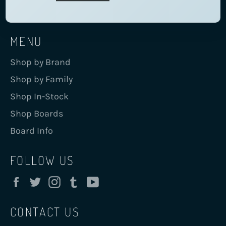
MENU
Shop by Brand
Shop by Family
Shop In-Stock
Shop Boards
Board Info
FOLLOW US
Facebook
Twitter
Instagram
Tumblr
YouTube
CONTACT US