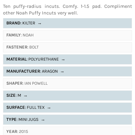
Ten puffy-radius incuts. Comfy. 1-1.5 pad. Compliment
other Noah Puffy Incuts very well.
BRAND
: KILTER
→
FAMILY
: NOAH
FASTENER
: BOLT
MATERIAL
: POLYURETHANE
→
MANUFACTURER
: ARAGON
→
SHAPER
: IAN POWELL
SIZE
: M
→
SURFACE
: FULL TEX
→
TYPE
: MINI JUGS
→
YEAR
: 2015