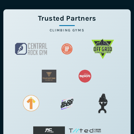
Trusted Partners
CLIMBING GYMS