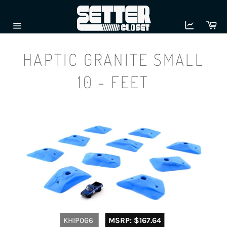
Skip
to
Ca
content
Site
navigation
HAPTIC GRANITE SMALL
10 - FEET
Regular
KHIP066
MSRP:
$167.64