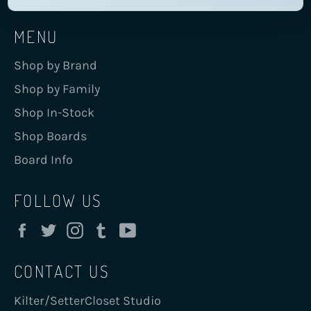
MENU
Shop by Brand
Shop by Family
Shop In-Stock
Shop Boards
Board Info
FOLLOW US
Facebook
Twitter
Instagram
Tumblr
YouTube
CONTACT US
Kilter/SetterCloset Studio