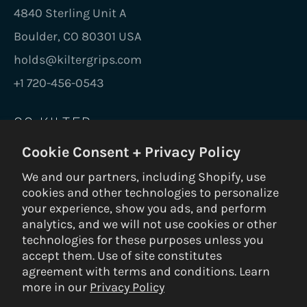
4840 Sterling Unit A
Boulder, CO 80301 USA
holds@kiltergrips.com
+1 720-456-0543
GO KILTER
Cookie Consent + Privacy Policy
Be the first to know on new holds, boards,
frames, gear, nuts and bolts.
We and our partners, including Shopify, use
cookies and other technologies to personalize
SUBS
your experience, show you ads, and perform
analytics, and we will not use cookies or other
technologies for these purposes unless you
accept them. Use of site constitutes
© 2026 Kilter Holds DBA Setter Closet — ALL RIGHTS RESERVED —
agreement with terms and conditions. Learn
Privacy Policy
|
Terms & Conditions
|
Return Policy
— Built by
3VERB
more in our
Privacy Policy
Payment