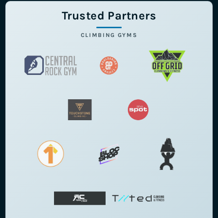
Trusted Partners
CLIMBING GYMS