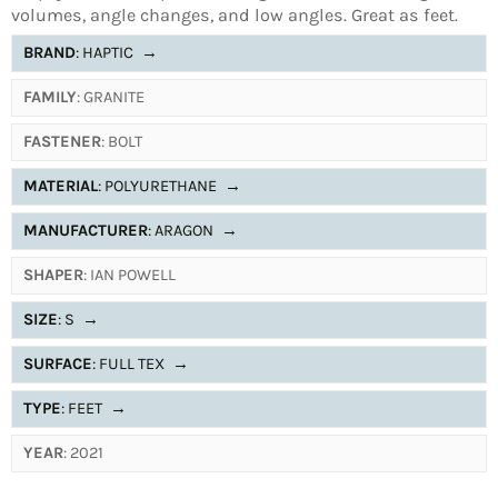
volumes, angle changes, and low angles. Great as feet.
BRAND
: HAPTIC
→
FAMILY
: GRANITE
FASTENER
: BOLT
MATERIAL
: POLYURETHANE
→
MANUFACTURER
: ARAGON
→
SHAPER
: IAN POWELL
SIZE
: S
→
SURFACE
: FULL TEX
→
TYPE
: FEET
→
YEAR
: 2021