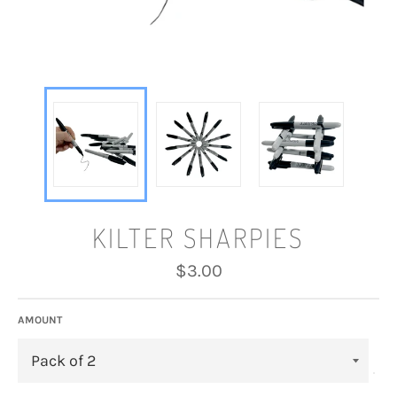
KILTER SHARPIES
Regular
$3.00
price
AMOUNT