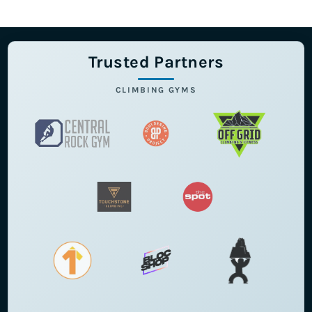
Trusted Partners
CLIMBING GYMS