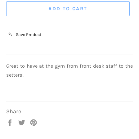
ADD TO CART
Save Product
Great to have at the gym from front desk staff to the
setters!
Share
Share
Tweet
Pin
on
on
on
Facebook
Twitter
Pinterest