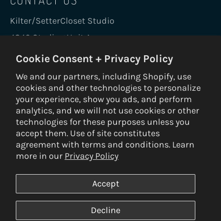
Kilter/SetterCloset Studio
4840 Sterling Unit A
Boulder, CO 80301 USA
Cookie Consent + Privacy Policy
holds@kiltergrips.com
We and our partners, including Shopify, use
+1 720-456-0543
cookies and other technologies to personalize
your experience, show you ads, and perform
analytics, and we will not use cookies or other
GO KILTER
technologies for these purposes unless you
accept them. Use of site constitutes
Be the first to know on new holds, boards,
agreement with terms and conditions. Learn
frames, gear, nuts and bolts.
more in our
Privacy Policy
SUBS
Accept
Decline
© 2026 Kilter Holds DBA Setter Closet — ALL RIGHTS RESERVED —