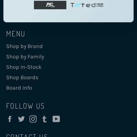
MENU
Shop by Brand
Shop by Family
Shop In-Stock
Shop Boards
Board Info
FOLLOW US
Facebook
Twitter
Instagram
Tumblr
YouTube
CONTACT US