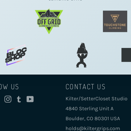
OW US
CONTACT US
cebook
Twitter
Instagram
Tumblr
YouTube
Kilter/SetterCloset Studio
4840 Sterling Unit A
Boulder, CO 80301 USA
holds@kiltergrips.com