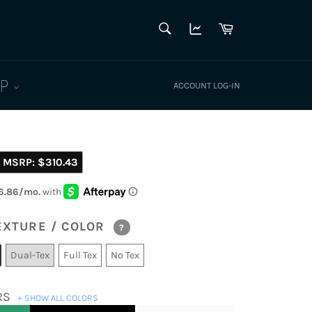
SEARCH
Cart
Search
LP
ACCOUNT LOG-IN
MSRP:
$310.43
EXTURE / COLOR
?
Dual-Tex
Full Tex
No Tex
RS
+ SHOW ALL COLORS