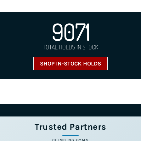
9071
TOTAL HOLDS IN STOCK
SHOP IN-STOCK HOLDS
Trusted Partners
CLIMBING GYMS