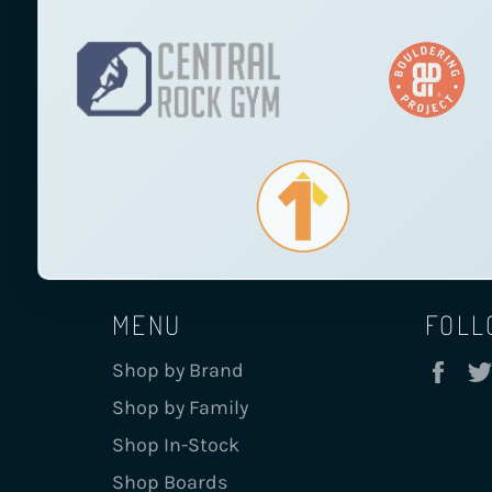
MENU
FOLL
Fa
Shop by Brand
Shop by Family
Shop In-Stock
Shop Boards