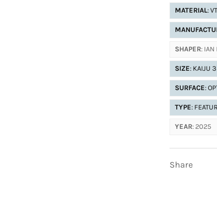
MATERIAL
: V
MANUFACTU
SHAPER
: IA
SIZE
: KAIJU 
SURFACE
: O
TYPE
: FEATU
YEAR
: 2025
Share