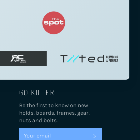
GO KILTER
Be the first to know on new
holds, boards, frames, gear,
nuts and bolts.
SUBSCRIBE