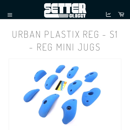
Skip
to
Ca
content
Site
navigation
URBAN PLASTIX REG - S1
- REG MINI JUGS