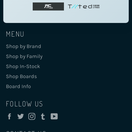
MENU
Shop by Brand
Shop by Family
Shop In-Stock
Shop Boards
Board Info
FOLLOW US
Facebook
Twitter
Instagram
Tumblr
YouTube