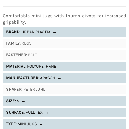
Comfortable mini jugs with thumb divots for increased
gripability.
BRAND
: URBAN PLASTIX
→
FAMILY
: REGS
FASTENER
: BOLT
MATERIAL
: POLYURETHANE
→
MANUFACTURER
: ARAGON
→
SHAPER
: PETER JUHL
SIZE
: S
→
SURFACE
: FULL TEX
→
TYPE
: MINI JUGS
→