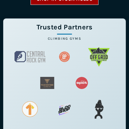
Trusted Partners
CLIMBING GYMS