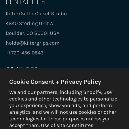
CONTACT US
Kilter/SetterCloset Studio
4840 Sterling Unit A
Boulder, CO 80301 USA
holds@kiltergrips.com
+1 720-456-0543
GO KILTER
Cookie Consent + Privacy Policy
Be the first to know on new holds, boards,
frames, gear, nuts and bolts.
We and our partners, including Shopify, use
cookies and other technologies to personalize
SUBS
your experience, show you ads, and perform
analytics, and we will not use cookies or other
technologies for these purposes unless you
accept them. Use of site constitutes
© 2026 Kilter Holds DBA Setter Closet — ALL RIGHTS RESERVED —