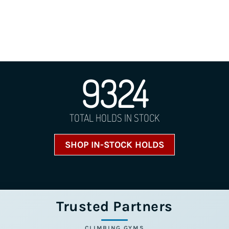
9324
TOTAL HOLDS IN STOCK
SHOP IN-STOCK HOLDS
Trusted Partners
CLIMBING GYMS