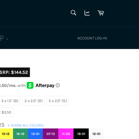
SEARCH
Cart
Search
LP
ACCOUNT LOG-IN
SRP:
$144.52
3 x 1.5" (B)
2 x 2.0" (B)
5 x 2.0" (S)
 $3.50
RS
+ SHOW ALL COLORS
15-12
16-16
13-01
07-13
11-26
18-01
12-01