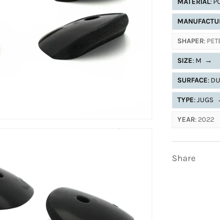
MATERIAL
: 
MANUFACTU
SHAPER
: PE
SIZE
: M
→
SURFACE
: D
TYPE
: JUGS
YEAR
: 2022
Share