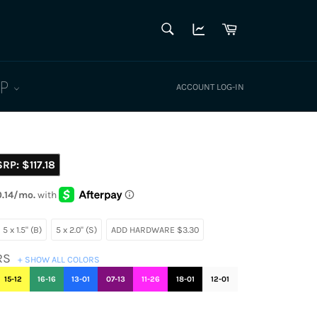
SEARCH
Cart
Search
LP
ACCOUNT LOG-IN
SRP:
$117.18
5 x 1.5" (B)
5 x 2.0" (S)
ADD HARDWARE $3.30
RS
+ SHOW ALL COLORS
15-12
16-16
13-01
07-13
11-26
18-01
12-01