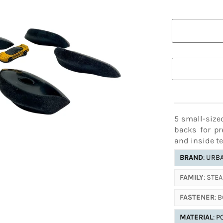
ADDITIONAL
COLOR AL
18-12
18-09
This color va
16-09
16-08
below.
13-25
17-18
11-30
11-11
5 small-size
backs for pr
and inside te
BRAND
: URB
FAMILY
: STE
FASTENER
: 
MATERIAL
: 