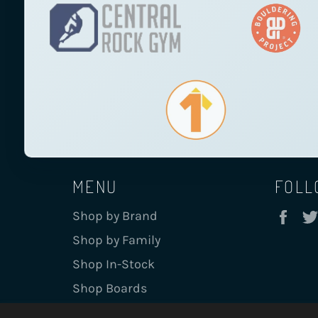
MENU
FOLL
Fa
Shop by Brand
Shop by Family
Shop In-Stock
Shop Boards
Board Info