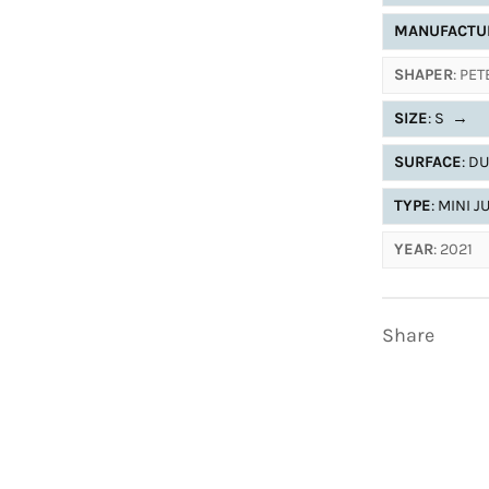
MANUFACTU
SHAPER
: PE
SIZE
: S
→
SURFACE
: D
TYPE
: MINI 
YEAR
: 2021
Share