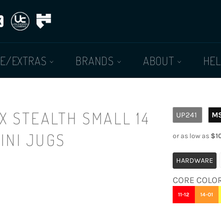
E/EXTRAS
BRANDS
ABOUT
HE
Regular
X STEALTH SMALL 14
UP241
M
price
MINI JUGS
HARDWARE
CORE COLO
11-12
14-01