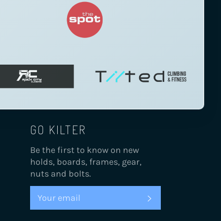
GO KILTER
Be the first to know on new
holds, boards, frames, gear,
nuts and bolts.
SUBSCRIBE