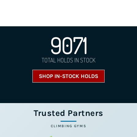
9071
TOTAL HOLDS IN STOCK
SHOP IN-STOCK HOLDS
Trusted Partners
CLIMBING GYMS