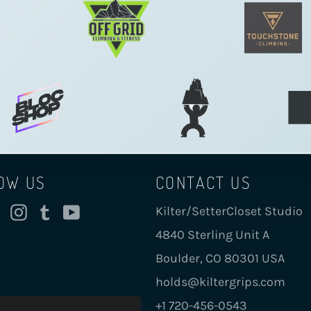
OW US
CONTACT US
cebook
Twitter
Instagram
Tumblr
YouTube
Kilter/SetterCloset Studio
4840 Sterling Unit A
Boulder, CO 80301 USA
holds@kiltergrips.com
+1 720-456-0543