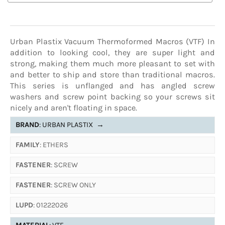
Urban Plastix Vacuum Thermoformed Macros (VTF) In
addition to looking cool, they are super light and
strong, making them much more pleasant to set with
and better to ship and store than traditional macros.
This series is unflanged and has angled screw
washers and screw point backing so your screws sit
nicely and aren't floating in space.
BRAND
: URBAN PLASTIX
→
FAMILY
: ETHERS
FASTENER
: SCREW
FASTENER
: SCREW ONLY
LUPD
: 01222026