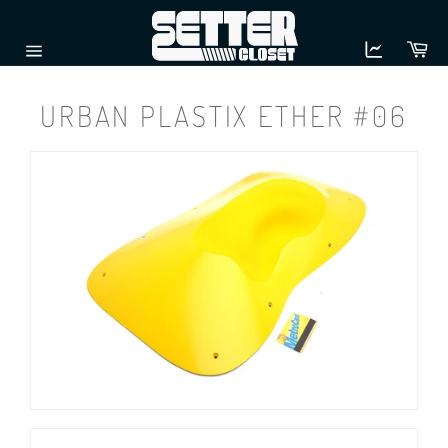
Skip
to
Ca
content
Site
navigation
URBAN PLASTIX ETHER #06