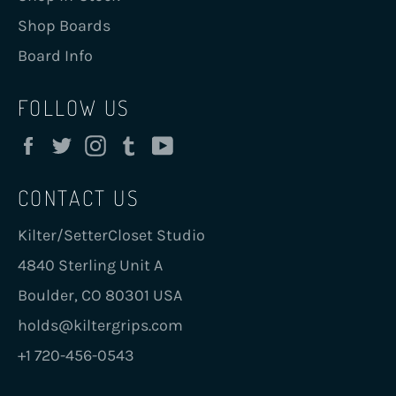
Shop Boards
Board Info
FOLLOW US
Facebook
Twitter
Instagram
Tumblr
YouTube
CONTACT US
Kilter/SetterCloset Studio
4840 Sterling Unit A
Boulder, CO 80301 USA
holds@kiltergrips.com
+1 720-456-0543