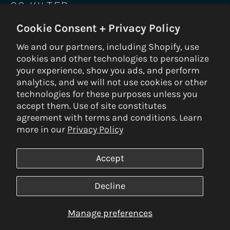
GO KILTER
Cookie Consent + Privacy Policy
Be the first to know on new holds, boards,
frames, gear, nuts and bolts.
We and our partners, including Shopify, use
cookies and other technologies to personalize
SUBS
your experience, show you ads, and perform
analytics, and we will not use cookies or other
technologies for these purposes unless you
accept them. Use of site constitutes
© 2026 Kilter Holds DBA Setter Closet — ALL RIGHTS RESERVED —
agreement with terms and conditions. Learn
Privacy Policy
|
Terms & Conditions
|
Return Policy
— Built by
3VERB
more in our
Privacy Policy
Payment
methods
Accept
SAVE PRODUCT
Decline
Manage preferences
LOG IN TO SAVE