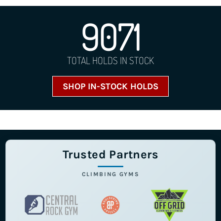
9071
TOTAL HOLDS IN STOCK
SHOP IN-STOCK HOLDS
Trusted Partners
CLIMBING GYMS