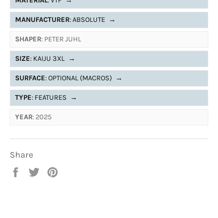
MATERIAL
: VTF
→
MANUFACTURER
: ABSOLUTE
→
SHAPER
: PETER JUHL
SIZE
: KAIJU 3XL
→
SURFACE
: OPTIONAL (MACROS)
→
TYPE
: FEATURES
→
YEAR
: 2025
Share
Share
Tweet
Pin
on
on
on
Facebook
Twitter
Pinterest