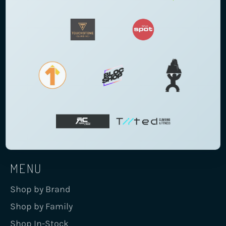
MENU
Shop by Brand
Shop by Family
Shop In-Stock