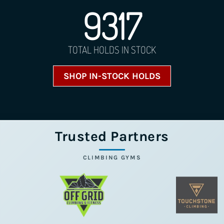
9317
TOTAL HOLDS IN STOCK
SHOP IN-STOCK HOLDS
Trusted Partners
CLIMBING GYMS