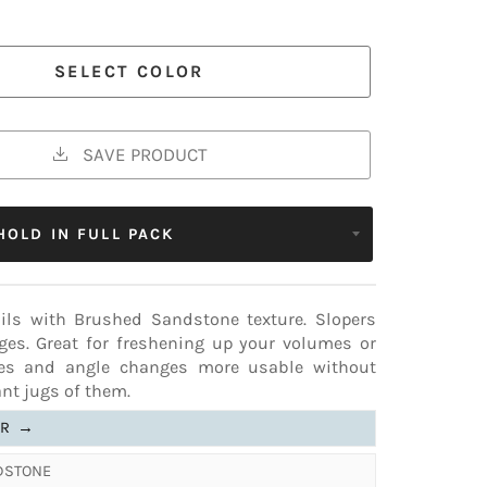
 COLORS
ERT
✔17-18
16-09
11-25
✔14-11
ries from the standard version. See comparison
SELECT COLOR
SAVE PRODUCT
ails with Brushed Sandstone texture. Slopers
dges. Great for freshening up your volumes or
es and angle changes more usable without
nt jugs of them.
ER
→
NDSTONE