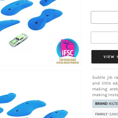
ADDITIONAL
COLOR AL
✔16-29
This color va
below.
Subtle jib r
and little e
making aret
making insta
BRAND
: KILT
FAMILY
: SA