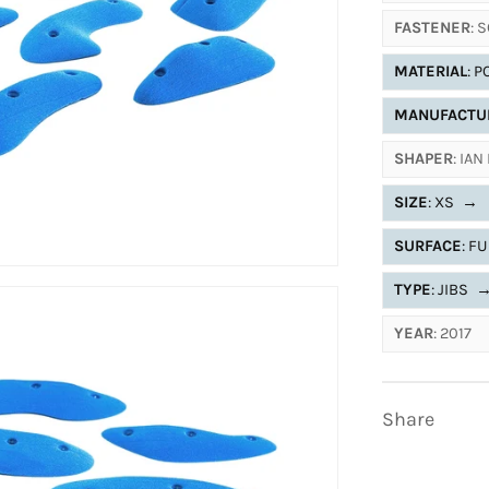
FASTENER
: 
MATERIAL
: 
MANUFACTU
SHAPER
: IA
SIZE
: XS
→
SURFACE
: F
TYPE
: JIBS
YEAR
: 2017
Share