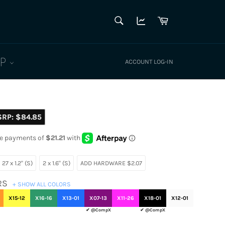
SEARCH
Cart
Search
LP
ACCOUNT LOG-IN
SRP:
$84.85
27 x 1.2" (S)
2 x 1.6" (S)
ADD HARDWARE $2.07
RS
+ SHOW ALL COLORS
X15-12
X16-16
X13-01
X07-13
X11-26
X18-01
X12-01
✔ @CompX
✔ @CompX